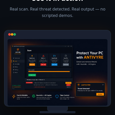
Real scan. Real threat detected. Real output — no
scripted demos.