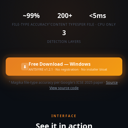
~99%
200+
<5ms
FILE-TYPE ACCURACY¹
CONTENT TYPES
PER FILE · CPU ONLY
3
DETECTION LAYERS
Free Download — Windows
⬇
ANTIVYRE v1.2.1 · No registration · No installer bloat
¹ Magika file-type accuracy per Google's ICSE 2025 paper ·
Source
·
View source code
INTERFACE
See it in action