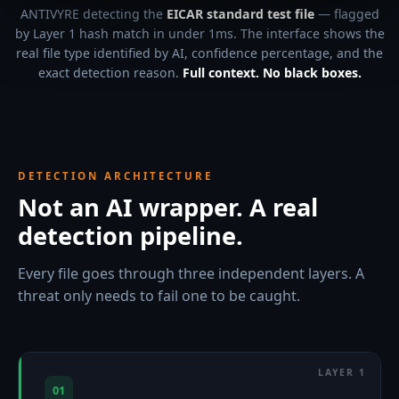
ANTIVYRE detecting the
EICAR standard test file
— flagged
by Layer 1 hash match in under 1ms. The interface shows the
real file type identified by AI, confidence percentage, and the
exact detection reason.
Full context. No black boxes.
DETECTION ARCHITECTURE
Not an AI wrapper. A real
detection pipeline.
Every file goes through three independent layers. A
threat only needs to fail one to be caught.
01