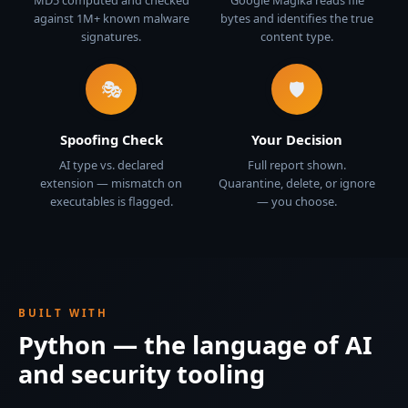
MD5 computed and checked
Google Magika reads file
against 1M+ known malware
bytes and identifies the true
signatures.
content type.
🎭
🛡️
Spoofing Check
Your Decision
AI type vs. declared
Full report shown.
extension — mismatch on
Quarantine, delete, or ignore
executables is flagged.
— you choose.
BUILT WITH
Python — the language of AI
and security tooling