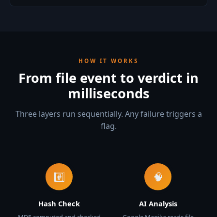
HOW IT WORKS
From file event to verdict in
milliseconds
Three layers run sequentially. Any failure triggers a
flag.
#️⃣
🧠
Hash Check
AI Analysis