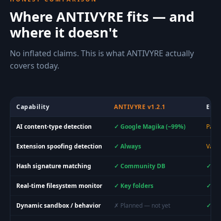
Where ANTIVYRE fits — and
where it doesn't
No inflated claims. This is what ANTIVYRE actually
covers today.
Capability
ANTIVYRE v1.2.1
Ente
AI content-type detection
✓ Google Magika (~99%)
Parti
Extension spoofing detection
✓ Always
Varie
Hash signature matching
✓ Community DB
✓ La
Real-time filesystem monitor
✓ Key folders
✓ Sy
Dynamic sandbox / behavior
✗ Planned — not yet
✓ Ye