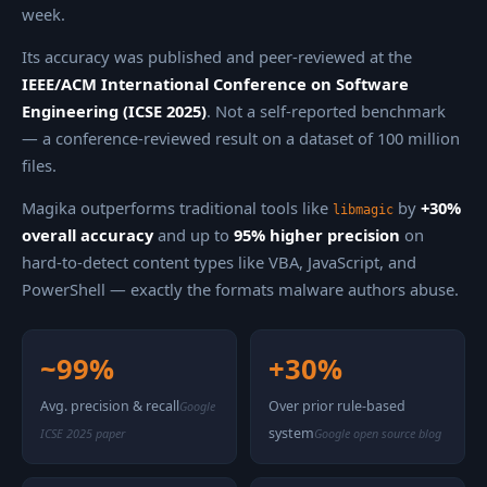
week.
Its accuracy was published and peer-reviewed at the
IEEE/ACM International Conference on Software
Engineering (ICSE 2025)
. Not a self-reported benchmark
— a conference-reviewed result on a dataset of 100 million
files.
Magika outperforms traditional tools like
by
+30%
libmagic
overall accuracy
and up to
95% higher precision
on
hard-to-detect content types like VBA, JavaScript, and
PowerShell — exactly the formats malware authors abuse.
~99%
+30%
Avg. precision & recall
Over prior rule-based
Google
system
ICSE 2025 paper
Google open source blog