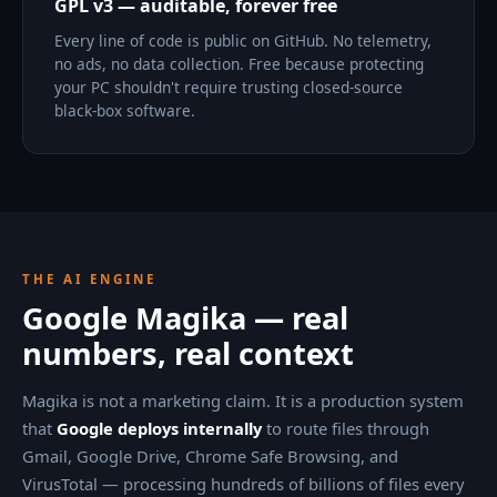
GPL v3 — auditable, forever free
Every line of code is public on GitHub. No telemetry,
no ads, no data collection. Free because protecting
your PC shouldn't require trusting closed-source
black-box software.
THE AI ENGINE
Google Magika — real
numbers, real context
Magika is not a marketing claim. It is a production system
that
Google deploys internally
to route files through
Gmail, Google Drive, Chrome Safe Browsing, and
VirusTotal — processing hundreds of billions of files every