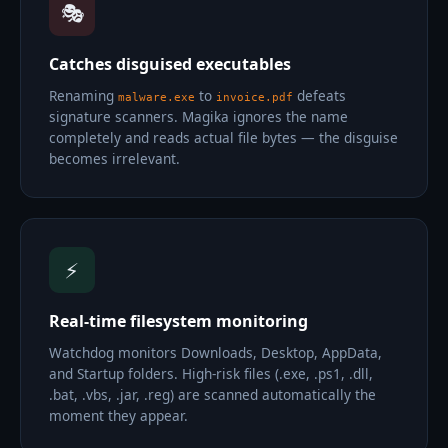
🎭
Catches disguised executables
Renaming
to
defeats
malware.exe
invoice.pdf
signature scanners. Magika ignores the name
completely and reads actual file bytes — the disguise
becomes irrelevant.
⚡
Real-time filesystem monitoring
Watchdog monitors Downloads, Desktop, AppData,
and Startup folders. High-risk files (.exe, .ps1, .dll,
.bat, .vbs, .jar, .reg) are scanned automatically the
moment they appear.