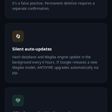
it's a false positive. Permanent deletion requires a
separate confirmation.
🔄
Silent auto-updates
Hash database and Magika engine update in the
background every 6 hours. If Google releases a new
Magika model, ANTIVYRE upgrades automatically via
pip.
💚