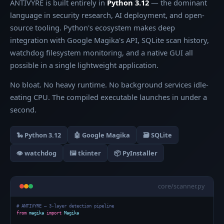
ANTIVYRE is built entirely in
Python 3.12
— the dominant
language in security research, AI deployment, and open-
source tooling. Python's ecosystem makes deep
integration with Google Magika's API, SQLite scan history,
watchdog filesystem monitoring, and a native GUI all
possible in a single lightweight application.
No bloat. No heavy runtime. No background services idle-
eating CPU. The compiled executable launches in under a
second.
🐍 Python 3.12
🤖 Google Magika
🗃️ SQLite
👁️ watchdog
🖼️ tkinter
📦 PyInstaller
core/scanner.py
# ANTIVYRE — 3-layer detection pipeline
from
magika
import
Magika