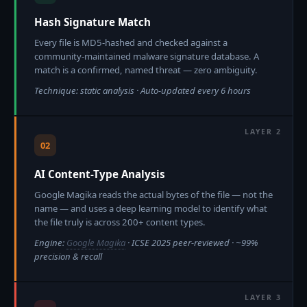
Hash Signature Match
Every file is MD5-hashed and checked against a
community-maintained malware signature database. A
match is a confirmed, named threat — zero ambiguity.
Technique: static analysis · Auto-updated every 6 hours
02
AI Content-Type Analysis
Google Magika reads the actual bytes of the file — not the
name — and uses a deep learning model to identify what
the file truly is across 200+ content types.
Engine:
Google Magika
· ICSE 2025 peer-reviewed · ~99%
precision & recall