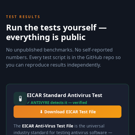
TEST RESULTS
Run the tests yourself —
everything is public
No unpublished benchmarks. No self-reported
numbers. Every test script is in the GitHub repo so
you can reproduce results independently.
EICAR Standard Antivirus Test
🧪
✓ ANTIVYRE detects it — verified
⬇ Download EICAR Test File
The
EICAR Anti-Virus Test File
is the universal
industry standard for testing antivirus software —