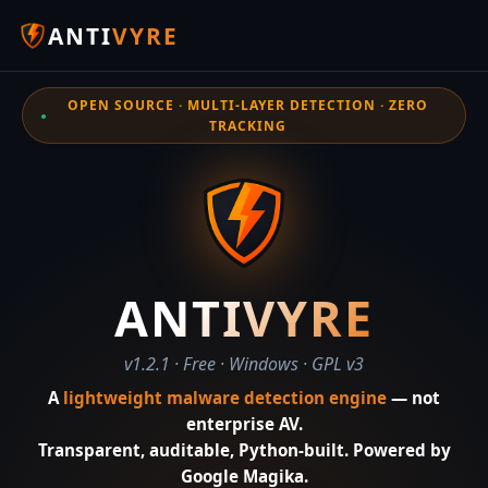
ANTI
VYRE
OPEN SOURCE · MULTI-LAYER DETECTION · ZERO
TRACKING
ANTIVYRE
v1.2.1 · Free · Windows · GPL v3
A
lightweight malware detection engine
— not
enterprise AV.
Transparent, auditable, Python-built. Powered by
Google Magika.