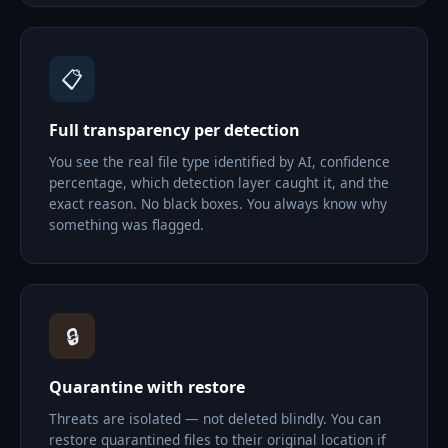
📋
Full transparency per detection
You see the real file type identified by AI, confidence
percentage, which detection layer caught it, and the
exact reason. No black boxes. You always know why
something was flagged.
🔒
Quarantine with restore
Threats are isolated — not deleted blindly. You can
restore quarantined files to their original location if