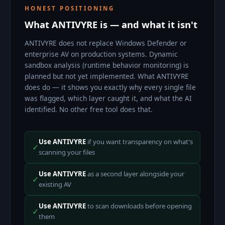
HONEST POSITIONING
What ANTIVYRE is — and what it isn't
ANTIVYRE does not replace Windows Defender or
enterprise AV on production systems. Dynamic
sandbox analysis (runtime behavior monitoring) is
planned but not yet implemented. What ANTIVYRE
does do — it shows you exactly why every single file
was flagged, which layer caught it, and what the AI
identified. No other free tool does that.
Use ANTIVYRE
if you want transparency on what's
✓
scanning your files
Use ANTIVYRE
as a second layer alongside your
✓
existing AV
Use ANTIVYRE
to scan downloads before opening
✓
them