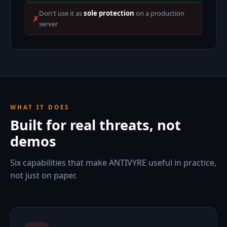
Don't use it as
sole protection
on a production
✗
server
WHAT IT DOES
Built for real threats, not
demos
Six capabilities that make ANTIVYRE useful in practice,
not just on paper.