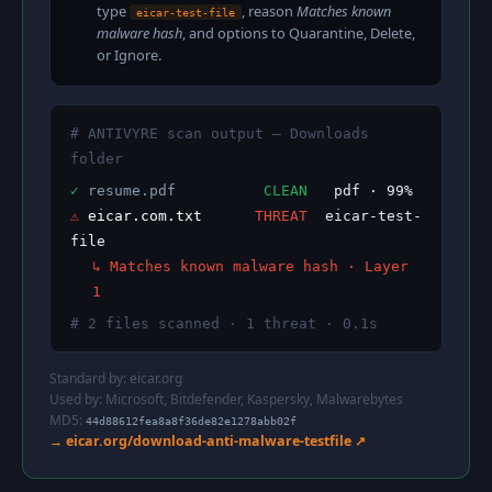
type
, reason
Matches known
eicar-test-file
malware hash
, and options to Quarantine, Delete,
or Ignore.
# ANTIVYRE scan output — Downloads
folder
✓
resume.pdf
CLEAN
pdf · 99%
⚠
eicar.com.txt
THREAT
eicar-test-
file
↳ Matches known malware hash · Layer
1
# 2 files scanned · 1 threat · 0.1s
Standard by:
eicar.org
Used by: Microsoft, Bitdefender, Kaspersky, Malwarebytes
MD5:
44d88612fea8a8f36de82e1278abb02f
→ eicar.org/download-anti-malware-testfile ↗