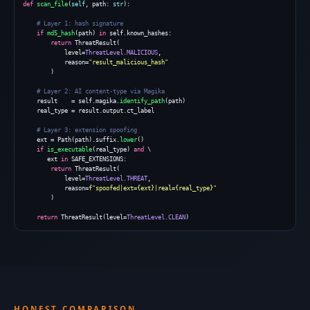
def
scan_file
(
self
, path: 
str
):

# Layer 1: hash signature
if
md5_hash
(path) 
in
 self.known_hashes:

return
 ThreatResult(

            level=
ThreatLevel.MALICIOUS
,

            reason=
"result_malicious_hash"
        )

# Layer 2: AI content-type via Magika
    result    = self.magika.
identify_path
(path)

    real_type = result.output.ct_label

# Layer 3: extension spoofing
    ext = Path(path).suffix.
lower
()

if
is_executable
(real_type) 
and
 \

       ext 
in
 SAFE_EXTENSIONS:

return
 ThreatResult(

            level=
ThreatLevel.THREAT
,

            reason=
f"spoofed|ext={ext}|real={real_type}"
        )

return
 ThreatResult(level=
ThreatLevel.CLEAN
)
HONEST COMPARISON