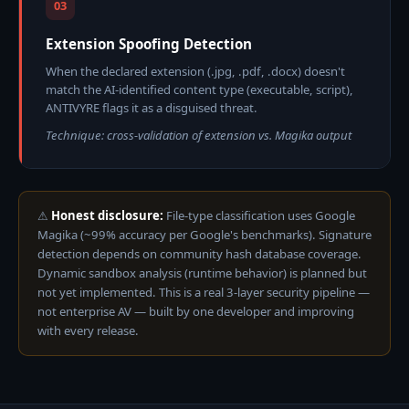
03
Extension Spoofing Detection
When the declared extension (.jpg, .pdf, .docx) doesn't
match the AI-identified content type (executable, script),
ANTIVYRE flags it as a disguised threat.
Technique: cross-validation of extension vs. Magika output
⚠
Honest disclosure:
File-type classification uses Google
Magika (~99% accuracy per Google's benchmarks). Signature
detection depends on community hash database coverage.
Dynamic sandbox analysis (runtime behavior) is planned but
not yet implemented. This is a real 3-layer security pipeline —
not enterprise AV — built by one developer and improving
with every release.