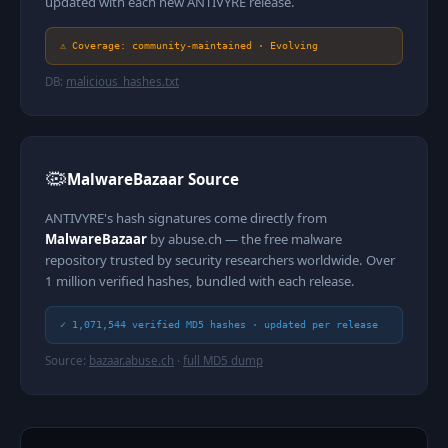
updated with each new ANTIVYRE release.
⚠ Coverage: community-maintained · Evolving
DB:
malicious_hashes.txt
🦠
MalwareBazaar Source
ANTIVYRE's hash signatures come directly from
MalwareBazaar
by abuse.ch — the free malware
repository trusted by security researchers worldwide. Over
1 million verified hashes, bundled with each release.
✓ 1,071,544 verified MD5 hashes · updated per release
Source:
bazaar.abuse.ch
·
full MD5 dump