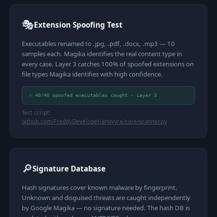
🎭
Extension Spoofing Test
Executables renamed to .jpg, .pdf, .docx, .mp3 — 10
samples each. Magika identifies the real content type in
every case. Layer 3 catches 100% of spoofed extensions on
file types Magika identifies with high confidence.
✓ 40/40 spoofed executables caught · Layer 3
Test script:
github.com/FreddyDeveloper/antivyre/core/scanner.py
🔎
Signature Database
Hash signatures cover known malware by fingerprint.
Unknown and disguised threats are caught independently
by Google Magika — no signature needed. The hash DB is