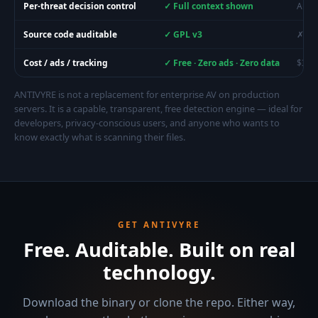
Per-threat decision control
✓ Full context shown
Auto-
Source code auditable
✓ GPL v3
✗ Cl
Cost / ads / tracking
✓ Free · Zero ads · Zero data
$30–
ANTIVYRE is not a replacement for enterprise AV on production
servers. It is a capable, transparent, free detection engine — ideal for
developers, privacy-conscious users, and anyone who wants to
know exactly what is scanning their files.
GET ANTIVYRE
Free. Auditable. Built on real
technology.
Download the binary or clone the repo. Either way,