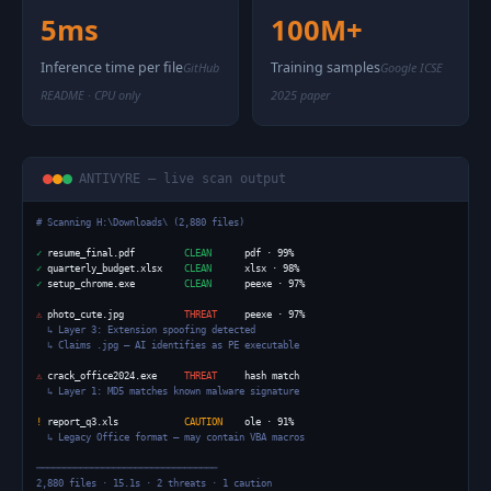
5ms
100M+
Inference time per file
Training samples
GitHub
Google ICSE
README · CPU only
2025 paper
ANTIVYRE — live scan output
# Scanning H:\Downloads\ (2,880 files)
✓
 resume_final.pdf         
CLEAN
✓
 quarterly_budget.xlsx    
CLEAN
✓
 setup_chrome.exe         
CLEAN
      peexe · 97%

⚠
 photo_cute.jpg           
THREAT
     peexe · 97%

↳ Layer 3: Extension spoofing detected
↳ Claims .jpg — AI identifies as PE executable
⚠
 crack_office2024.exe     
THREAT
     hash match

↳ Layer 1: MD5 matches known malware signature
!
 report_q3.xls            
CAUTION
    ole · 91%

↳ Legacy Office format — may contain VBA macros
─────────────────────────────────

2,880 files · 15.1s · 2 threats · 1 caution