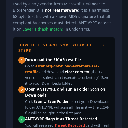
used by every vendor from Microsoft Defender to
Bitdefender. It is
not real malware
: it is a harmless
68-byte text file with a known MD5 signature that all
compliant AV engines must detect. ANTIVYRE detects
it on
Layer 1 (hash match)
in under 1ms.
HOW TO TEST ANTIVYRE YOURSELF — 3
STEPS
Download the EICAR test file
1
Go to
eicar.org/download-anti-malware-
testfile
and download
eicar.com.txt
(the .txt
version — safest, can't execute accidentally). Save
it to your Downloads folder.
Open ANTIVYRE and run a Folder Scan on
2
Downloads
Click
Scan → Scan Folder
, select your Downloads
folder. ANTIVYRE will scan all files in it — the EICAR
file will be caught in the first pass.
ANTIVYRE flags it as Threat Detected
✓
You will see a red
Threat Detected
card with real